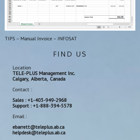
TIPS – Manual Invoice – INFOSAT
FIND US
Location
TELE-PLUS Management Inc.
Calgary, Alberta, Canada
Contact :
Sales : +1-403-949-2968
Support : +1-888-394-5578
Email :
ebarrett@teleplus.ab.ca
helpdesk@teleplus.ab.ca