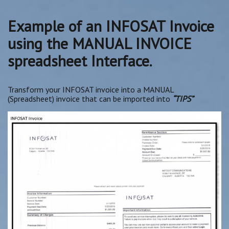
Example of an INFOSAT Invoice
using the MANUAL INVOICE
spreadsheet Interface.
Transform your INFOSAT invoice into a MANUAL
(Spreadsheet) invoice that can be imported into
“TIPS”