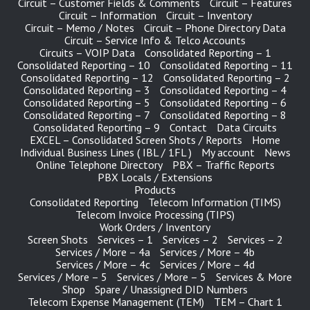
Circuit – Customer Fields & Comments
Circuit – Features
Circuit – Information
Circuit – Inventory
Circuit – Memo / Notes
Circuit – Phone Directory Data
Circuit – Service Info & Telco Accounts
Circuits – VOIP Data
Consolidated Reporting – 1
Consolidated Reporting – 10
Consolidated Reporting – 11
Consolidated Reporting – 12
Consolidated Reporting – 2
Consolidated Reporting – 3
Consolidated Reporting – 4
Consolidated Reporting – 5
Consolidated Reporting – 6
Consolidated Reporting – 7
Consolidated Reporting – 8
Consolidated Reporting – 9
Contact
Data Circuits
EXCEL – Consolidated Screen Shots / Reports
Home
Individual Business Lines ( IBL / 1FL )
My account
News
Online Telephone Directory
PBX – Traffic Reports
PBX Locals / Extensions
Products
Consolidated Reporting
Telecom Information (TIMS)
Telecom Invoice Processing (TIPS)
Work Orders / Inventory
Screen Shots
Services – 1
Services – 2
Services – 2
Services / More – 4a
Services / More – 4b
Services / More – 4c
Services / More – 4d
Services / More – 5
Services / More – 5
Services & More
Shop
Spare / Unassigned DID Numbers
Telecom Expense Management (TEM)
TEM – Chart 1