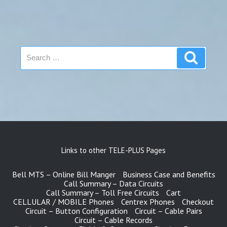
Search
Search
for:
Links to other TELE-PLUS Pages
Bell MTS – Online Bill Manger
Business Case and Benefits
Call Summary – Data Circuits
Call Summary – Toll Free Circuits
Cart
CELLULAR / MOBILE Phones
Centrex Phones
Checkout
Circuit – Button Configuration
Circuit – Cable Pairs
Circuit – Cable Records