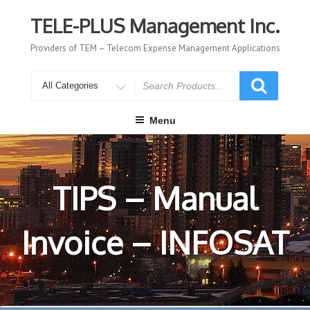
Skip
to
TELE-PLUS Management Inc.
content
Providers of TEM – Telecom Expense Management Applications
Search
for
Menu
TIPS – Manual
Invoice – INFOSAT