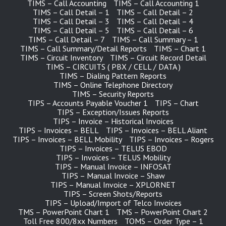
TIMS – Call Accounting
TIMS – Call Accounting 1
TIMS – Call Detail – 1
TIMS – Call Detail – 2
TIMS – Call Detail – 3
TIMS – Call Detail – 4
TIMS – Call Detail – 5
TIMS – Call Detail – 6
TIMS – Call Detail – 7
TIMS – Call Summary – 1
TIMS – Call Summary/Detail Reports
TIMS – Chart 1
TIMS – Circuit Inventory
TIMS – Circuit Record Detail
TIMS – CIRCUITS ( PBX / CELL / DATA )
TIMS – Dialing Pattern Reports
TIMS – Online Telephone Directory
TIMS – Security Reports
TIPS – Accounts Payable Voucher 1
TIPS – Chart
TIPS – Exception/Issues Reports
TIPS – Invoice – Historical Invoices
TIPS – Invoices – BELL
TIPS – Invoices – BELL Aliant
TIPS – Invoices – BELL Mobility
TIPS – Invoices – Rogers
TIPS – Invoices – TELUS EBOD
TIPS – Invoices – TELUS Mobility
TIPS – Manual Invoice – INFOSAT
TIPS – Manual Invoice – Shaw
TIPS – Manual Invoice – XPLORNET
TIPS – Screen Shots/Reports
TIPS – Upload/Import of Telco Invoices
TMS – PowerPoint Chart 1
TMS – PowerPoint Chart 2
Toll Free 800/8xx Numbers
TOMS – Order Type – 1