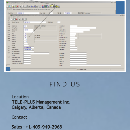
FIND US
Location
TELE-PLUS Management Inc.
Calgary, Alberta, Canada
Contact :
Sales : +1-403-949-2968