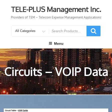
Skip
to
TELE-PLUS Management Inc.
content
Providers of TEM – Telecom Expense Management Applications
Search
for
Menu
Circuits – VOIP Data