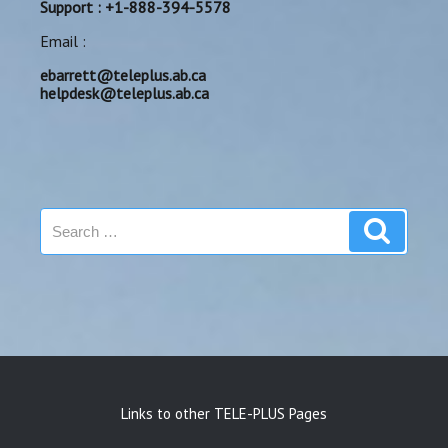
Support : +1-888-394-5578
Email :
ebarrett@teleplus.ab.ca
helpdesk@teleplus.ab.ca
Search
Search
for:
Links to other TELE-PLUS Pages