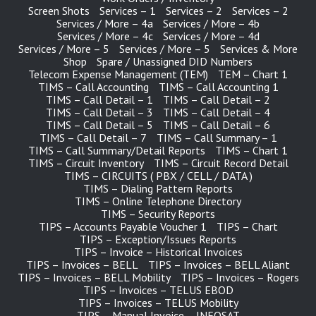
Screen Shots
Services – 1
Services – 2
Services – 2
Services / More – 4a
Services / More – 4b
Services / More – 4c
Services / More – 4d
Services / More – 5
Services / More – 5
Services & More
Shop
Spare / Unassigned DID Numbers
Telecom Expense Management (TEM)
TEM – Chart 1
TIMS – Call Accounting
TIMS – Call Accounting 1
TIMS – Call Detail – 1
TIMS – Call Detail – 2
TIMS – Call Detail – 3
TIMS – Call Detail – 4
TIMS – Call Detail – 5
TIMS – Call Detail – 6
TIMS – Call Detail – 7
TIMS – Call Summary – 1
TIMS – Call Summary/Detail Reports
TIMS – Chart 1
TIMS – Circuit Inventory
TIMS – Circuit Record Detail
TIMS – CIRCUITS ( PBX / CELL / DATA )
TIMS – Dialing Pattern Reports
TIMS – Online Telephone Directory
TIMS – Security Reports
TIPS – Accounts Payable Voucher 1
TIPS – Chart
TIPS – Exception/Issues Reports
TIPS – Invoice – Historical Invoices
TIPS – Invoices – BELL
TIPS – Invoices – BELL Aliant
TIPS – Invoices – BELL Mobility
TIPS – Invoices – Rogers
TIPS – Invoices – TELUS EBOD
TIPS – Invoices – TELUS Mobility
TIPS – Manual Invoice – INFOSAT