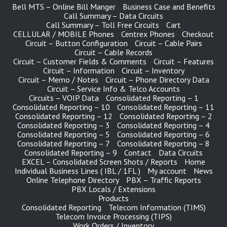
Bell MTS – Online Bill Manger
Business Case and Benefits
Call Summary – Data Circuits
Call Summary – Toll Free Circuits
Cart
CELLULAR / MOBILE Phones
Centrex Phones
Checkout
Circuit – Button Configuration
Circuit – Cable Pairs
Circuit – Cable Records
Circuit – Customer Fields & Comments
Circuit – Features
Circuit – Information
Circuit – Inventory
Circuit – Memo / Notes
Circuit – Phone Directory Data
Circuit – Service Info & Telco Accounts
Circuits – VOIP Data
Consolidated Reporting – 1
Consolidated Reporting – 10
Consolidated Reporting – 11
Consolidated Reporting – 12
Consolidated Reporting – 2
Consolidated Reporting – 3
Consolidated Reporting – 4
Consolidated Reporting – 5
Consolidated Reporting – 6
Consolidated Reporting – 7
Consolidated Reporting – 8
Consolidated Reporting – 9
Contact
Data Circuits
EXCEL – Consolidated Screen Shots / Reports
Home
Individual Business Lines ( IBL / 1FL )
My account
News
Online Telephone Directory
PBX – Traffic Reports
PBX Locals / Extensions
Products
Consolidated Reporting
Telecom Information (TIMS)
Telecom Invoice Processing (TIPS)
Work Orders / Inventory